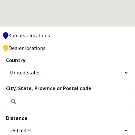
Komatsu locations
Dealer locations
Country
City, State, Province or Postal code
Distance