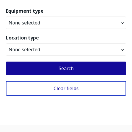
Equipment type
None selected
Location type
None selected
Search
Clear fields