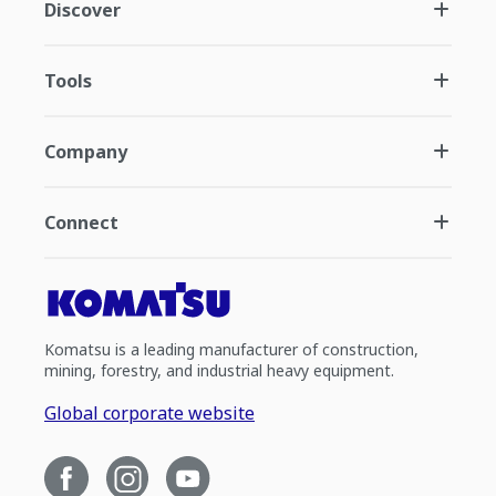
Discover
Tools
Company
Connect
Komatsu is a leading manufacturer of construction,
mining, forestry, and industrial heavy equipment.
Global corporate website