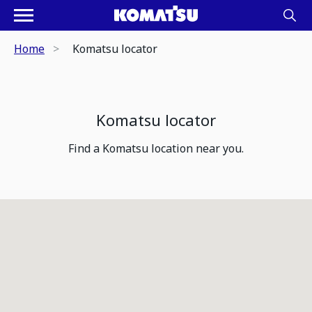
Home
Komatsu locator
Komatsu locator
Find a Komatsu location near you.