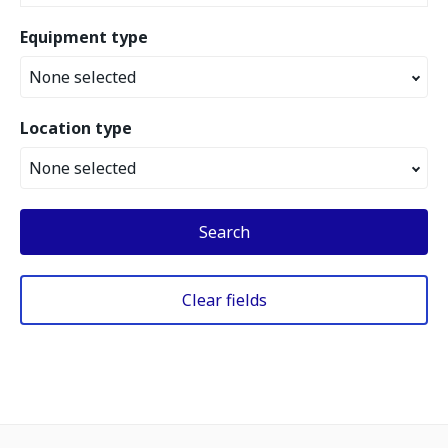
Equipment type
None selected
Location type
None selected
Search
Clear fields