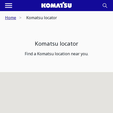
Home
Komatsu locator
Komatsu locator
Find a Komatsu location near you.