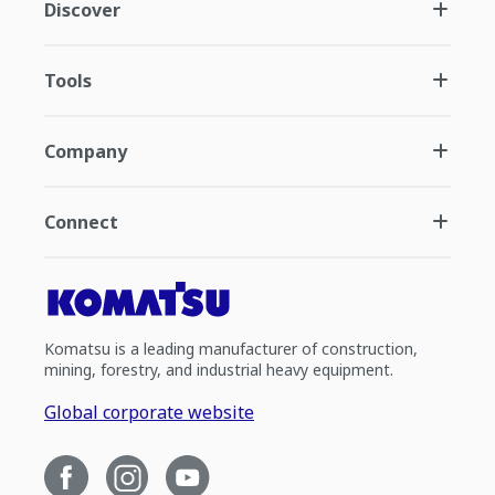
Discover
Tools
Company
Connect
Komatsu is a leading manufacturer of construction,
mining, forestry, and industrial heavy equipment.
Global corporate website