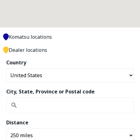
Komatsu locations
Dealer locations
Country
City, State, Province or Postal code
Distance