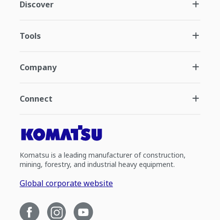
Discover
Tools
Company
Connect
Komatsu is a leading manufacturer of construction,
mining, forestry, and industrial heavy equipment.
Global corporate website