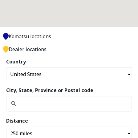
Komatsu locations
Dealer locations
Country
City, State, Province or Postal code
Distance