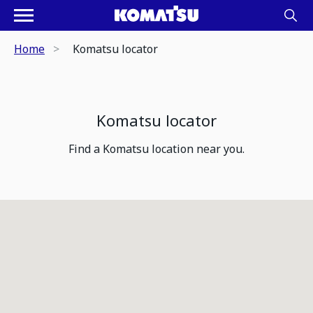
Home
Komatsu locator
Komatsu locator
Find a Komatsu location near you.