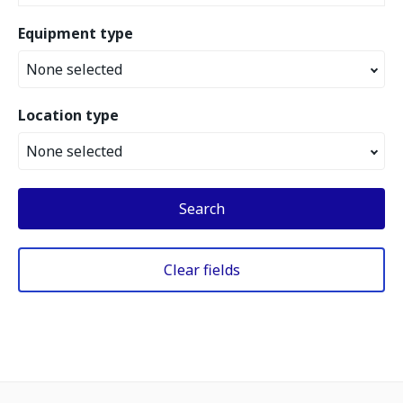
Equipment type
None selected
Location type
None selected
Search
Clear fields