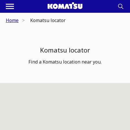
Home
Komatsu locator
Komatsu locator
Find a Komatsu location near you.