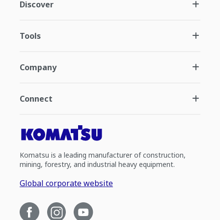
Discover
Tools
Company
Connect
Komatsu is a leading manufacturer of construction,
mining, forestry, and industrial heavy equipment.
Global corporate website