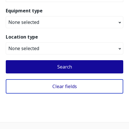
Equipment type
None selected
Location type
None selected
Search
Clear fields