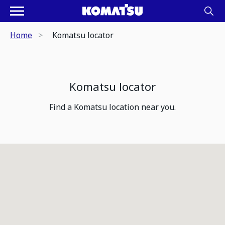
Home
Komatsu locator
Komatsu locator
Find a Komatsu location near you.