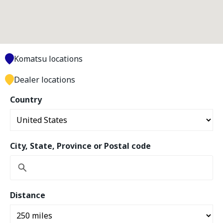
Komatsu locations
Dealer locations
Country
City, State, Province or Postal code
Distance