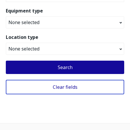
Equipment type
None selected
Location type
None selected
Search
Clear fields