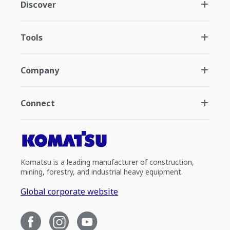
Discover
Tools
Company
Connect
Komatsu is a leading manufacturer of construction,
mining, forestry, and industrial heavy equipment.
Global corporate website