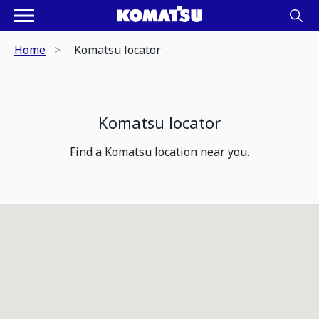
Home
Komatsu locator
Komatsu locator
Find a Komatsu location near you.