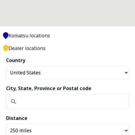
Komatsu locations
Dealer locations
Country
City, State, Province or Postal code
Distance