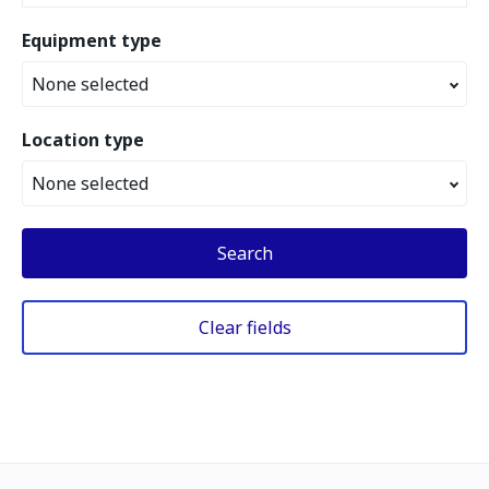
Equipment type
None selected
Location type
None selected
Search
Clear fields