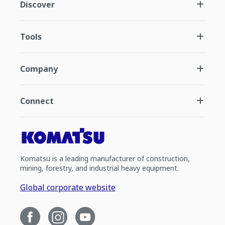
Discover
Tools
Company
Connect
Komatsu is a leading manufacturer of construction,
mining, forestry, and industrial heavy equipment.
Global corporate website