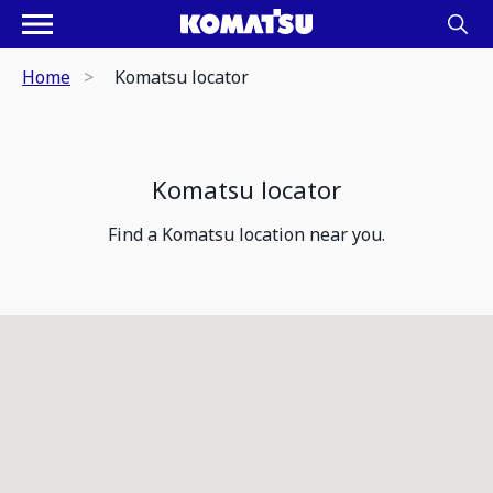
Home
Komatsu locator
Komatsu locator
Find a Komatsu location near you.