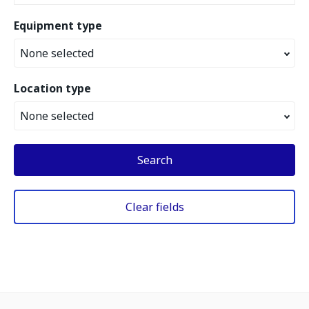
Equipment type
None selected
Location type
None selected
Search
Clear fields