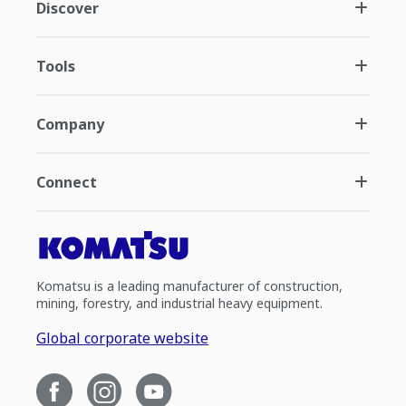
Discover
Tools
Company
Connect
Komatsu is a leading manufacturer of construction,
mining, forestry, and industrial heavy equipment.
Global corporate website