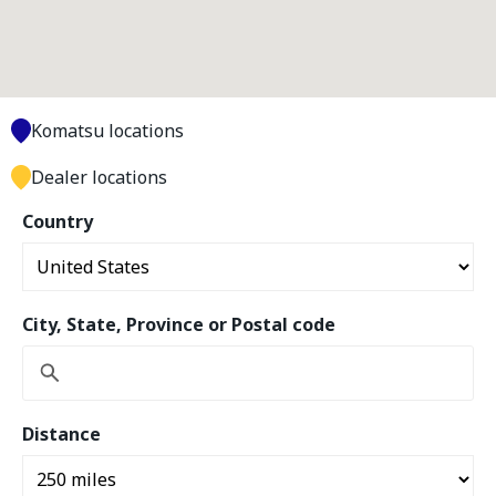
Komatsu locations
Dealer locations
Country
City, State, Province or Postal code
Distance