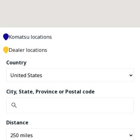
Komatsu locations
Dealer locations
Country
City, State, Province or Postal code
Distance