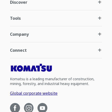
Discover
Tools
Company
Connect
Komatsu is a leading manufacturer of construction,
mining, forestry, and industrial heavy equipment.
Global corporate website