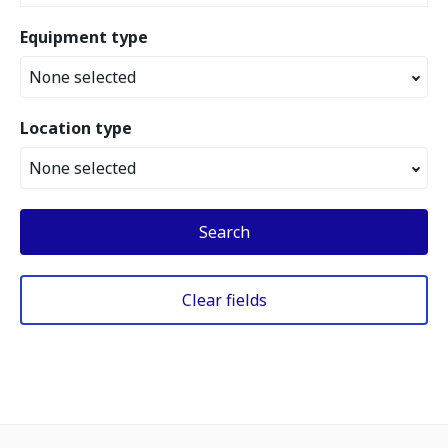
Equipment type
None selected
Location type
None selected
Search
Clear fields