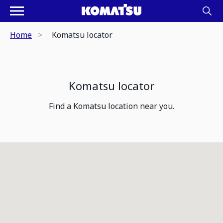
Home
Komatsu locator
Komatsu locator
Find a Komatsu location near you.