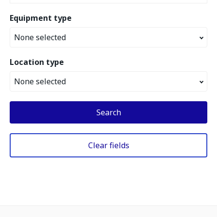
Equipment type
None selected
Location type
None selected
Search
Clear fields