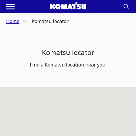
Home
Komatsu locator
Komatsu locator
Find a Komatsu location near you.