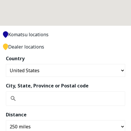
Komatsu locations
Dealer locations
Country
City, State, Province or Postal code
Distance