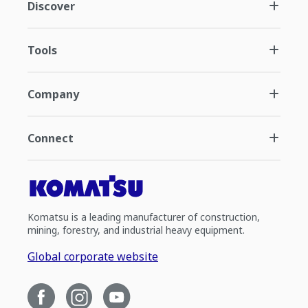
Discover
Tools
Company
Connect
Komatsu is a leading manufacturer of construction,
mining, forestry, and industrial heavy equipment.
Global corporate website