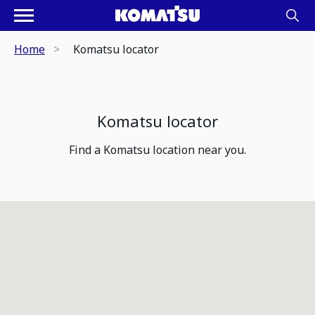
Home
Komatsu locator
Komatsu locator
Find a Komatsu location near you.