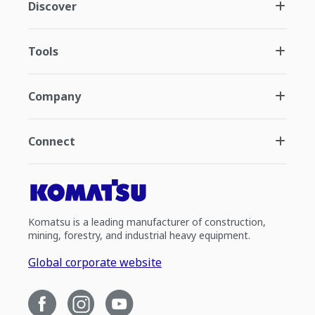
Discover
Tools
Company
Connect
Komatsu is a leading manufacturer of construction,
mining, forestry, and industrial heavy equipment.
Global corporate website