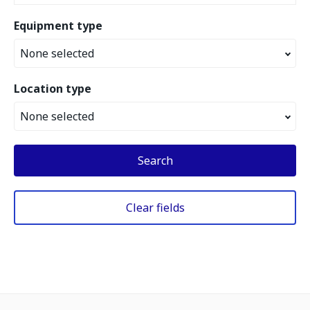
Equipment type
None selected
Location type
None selected
Search
Clear fields