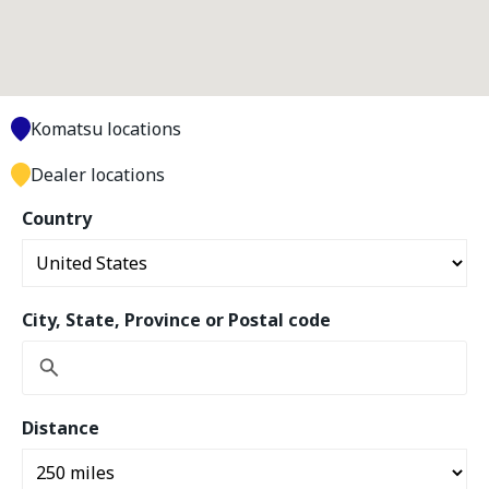
Komatsu locations
Dealer locations
Country
City, State, Province or Postal code
Distance