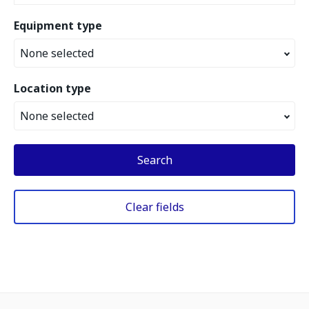
Equipment type
None selected
Location type
None selected
Search
Clear fields