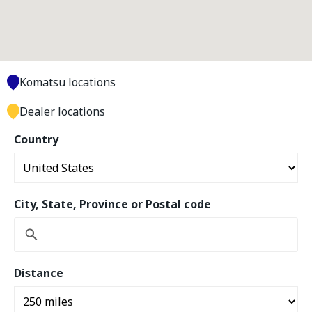
Komatsu locations
Dealer locations
Country
City, State, Province or Postal code
Distance