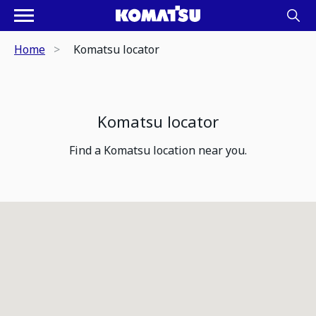
Home
Komatsu locator
Komatsu locator
Find a Komatsu location near you.