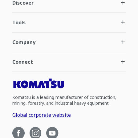
Discover
Tools
Company
Connect
Komatsu is a leading manufacturer of construction,
mining, forestry, and industrial heavy equipment.
Global corporate website