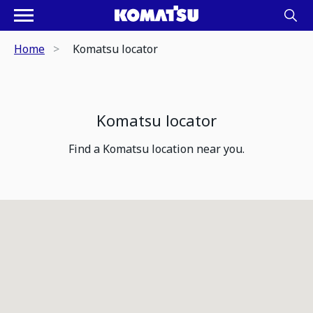
Home
Komatsu locator
Komatsu locator
Find a Komatsu location near you.