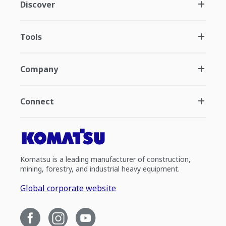
Discover
Tools
Company
Connect
Komatsu is a leading manufacturer of construction,
mining, forestry, and industrial heavy equipment.
Global corporate website