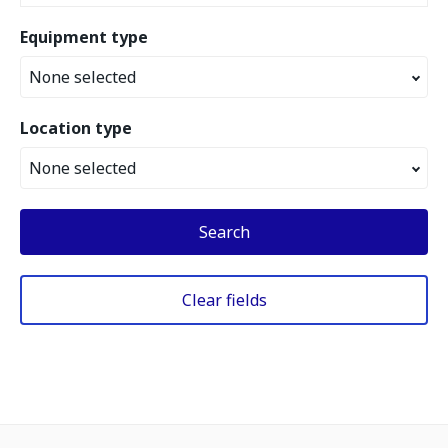
Equipment type
None selected
Location type
None selected
Search
Clear fields