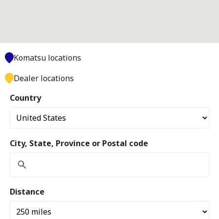
Komatsu locations
Dealer locations
Country
City, State, Province or Postal code
Distance