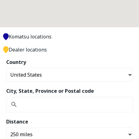
Komatsu locations
Dealer locations
Country
City, State, Province or Postal code
Distance