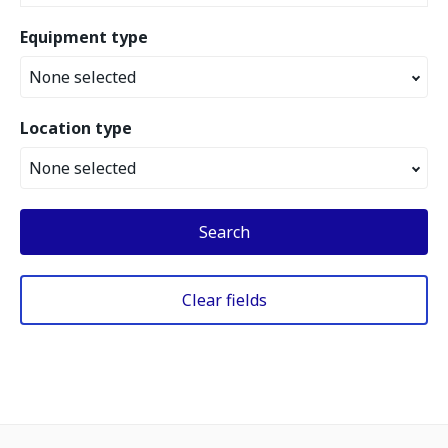
Equipment type
None selected
Location type
None selected
Search
Clear fields