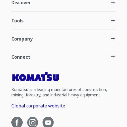
Discover
Tools
Company
Connect
Komatsu is a leading manufacturer of construction,
mining, forestry, and industrial heavy equipment.
Global corporate website