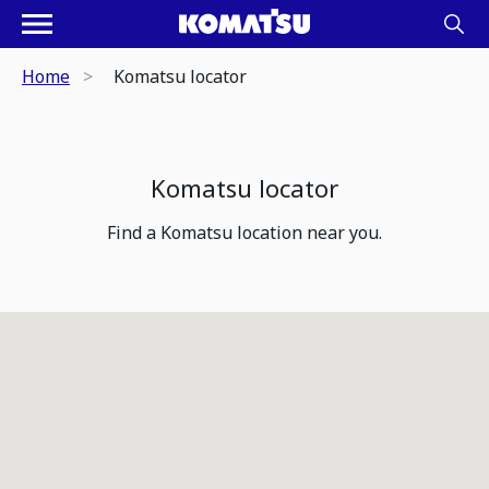
Home
Komatsu locator
Komatsu locator
Find a Komatsu location near you.