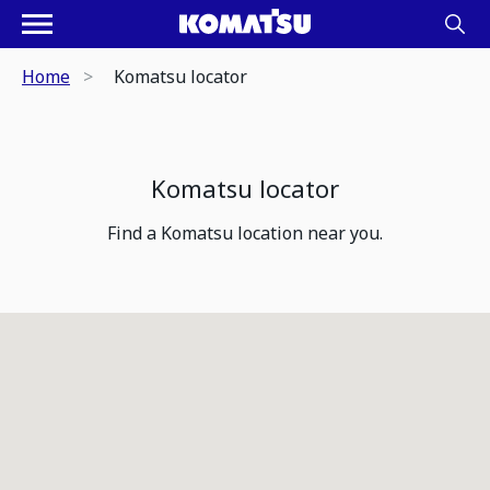
Home
Komatsu locator
Komatsu locator
Find a Komatsu location near you.