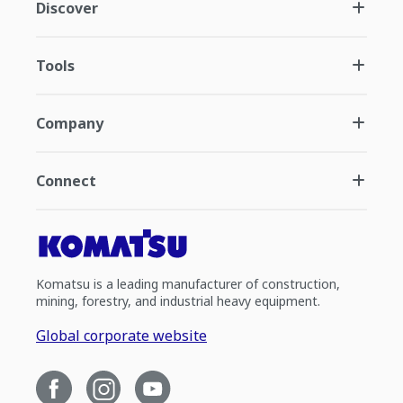
Discover
Tools
Company
Connect
Komatsu is a leading manufacturer of construction,
mining, forestry, and industrial heavy equipment.
Global corporate website