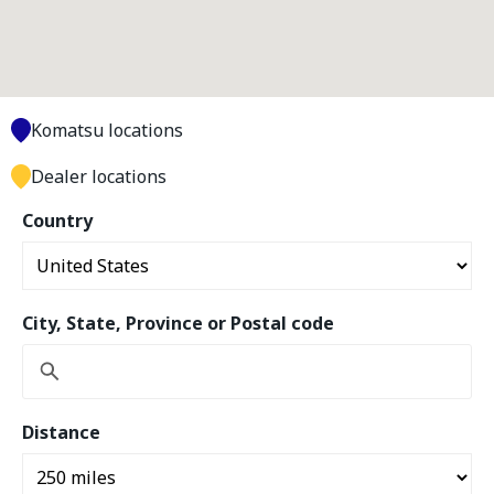
Komatsu locations
Dealer locations
Country
City, State, Province or Postal code
Distance