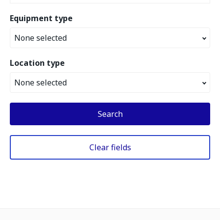
Equipment type
None selected
Location type
None selected
Search
Clear fields