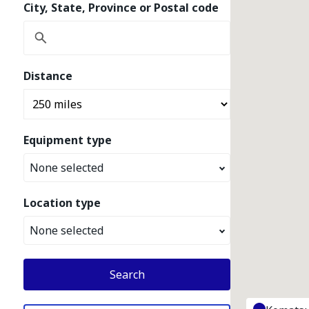
City, State, Province or Postal code
Distance
Equipment type
None selected
Location type
None selected
Search