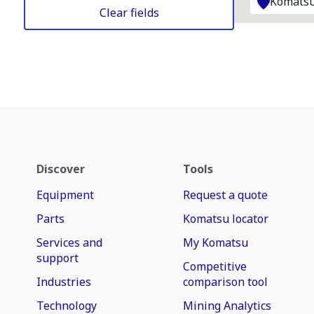
Komatsu
Clear fields
Discover
Tools
Equipment
Request a quote
Parts
Komatsu locator
Services and
My Komatsu
support
Competitive
Industries
comparison tool
Technology
Mining Analytics