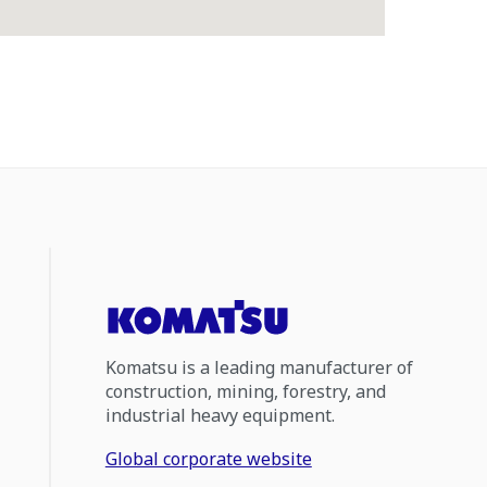
Komatsu is a leading manufacturer of
construction, mining, forestry, and
industrial heavy equipment.
Global corporate website