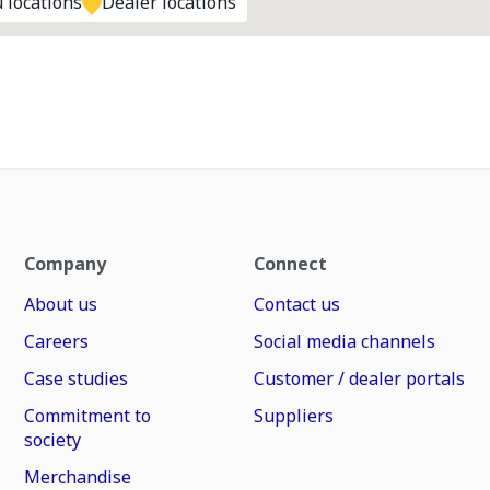
 locations
Dealer locations
Company
Connect
About us
Contact us
Careers
Social media channels
Case studies
Customer / dealer portals
Commitment to
Suppliers
society
Merchandise