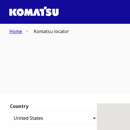
Home
Komatsu locator
Country