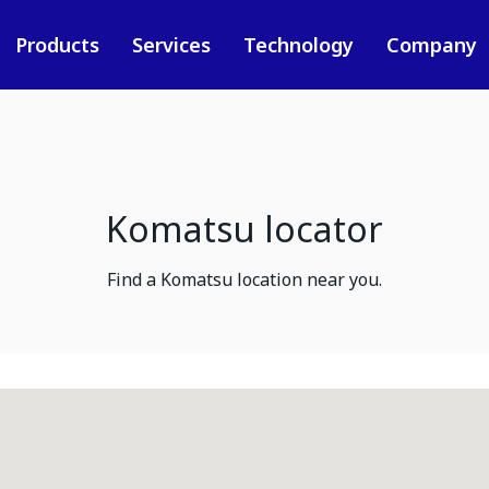
Products
Services
Technology
Company
Komatsu locator
Find a Komatsu location near you.