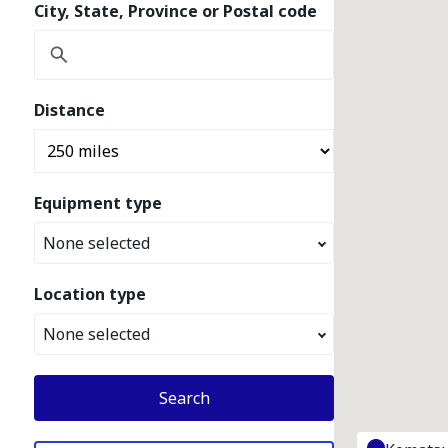
City, State, Province or Postal code
Distance
Equipment type
None selected
Location type
None selected
Search