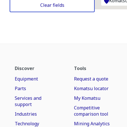
Komatsu
Clear fields
Discover
Tools
Equipment
Request a quote
Parts
Komatsu locator
Services and
My Komatsu
support
Competitive
Industries
comparison tool
Technology
Mining Analytics