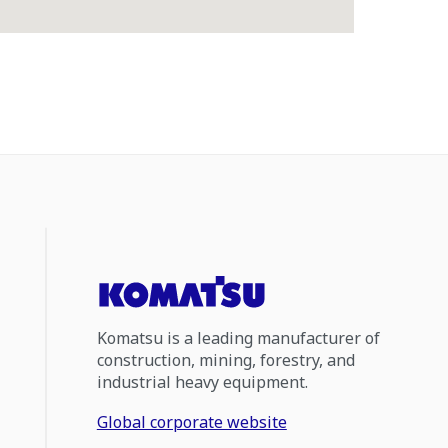
Komatsu is a leading manufacturer of
construction, mining, forestry, and
industrial heavy equipment.
Global corporate website