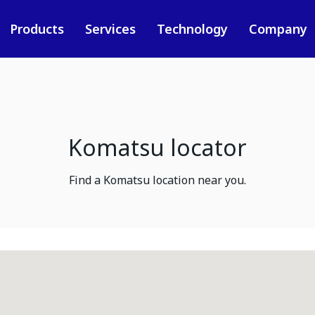
Products
Services
Technology
Company
Komatsu locator
Find a Komatsu location near you.