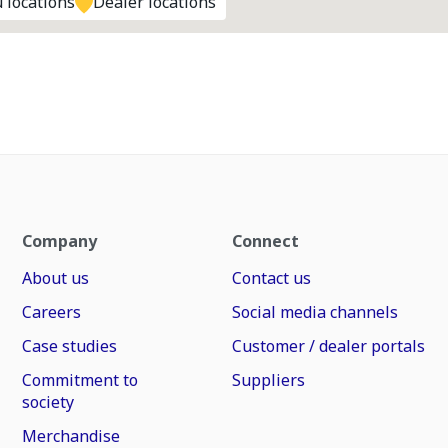
 locations
Dealer locations
Company
Connect
About us
Contact us
Careers
Social media channels
Case studies
Customer / dealer portals
Commitment to
Suppliers
society
Merchandise