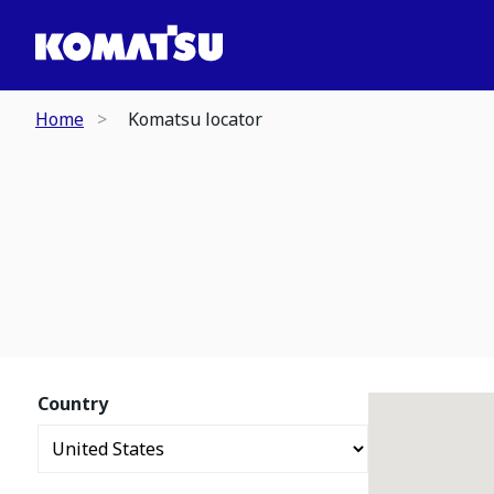
Home
Komatsu locator
Country