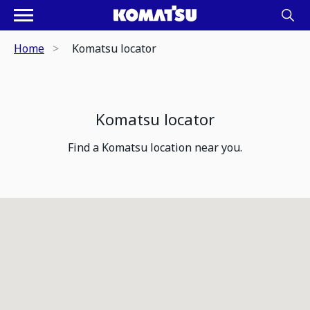
Home
Komatsu locator
Komatsu locator
Find a Komatsu location near you.