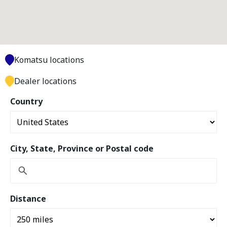
Komatsu locations
Dealer locations
Country
City, State, Province or Postal code
Distance