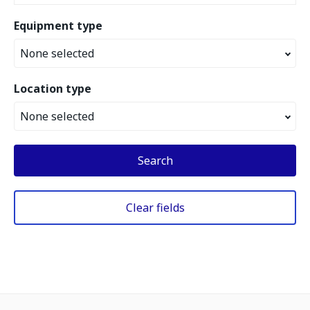
Equipment type
None selected
Location type
None selected
Search
Clear fields