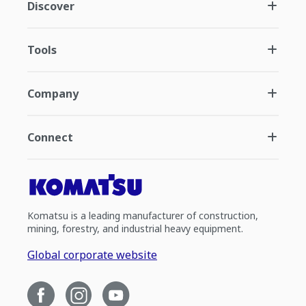
Discover
Tools
Company
Connect
Komatsu is a leading manufacturer of construction,
mining, forestry, and industrial heavy equipment.
Global corporate website