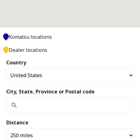
Komatsu locations
Dealer locations
Country
City, State, Province or Postal code
Distance