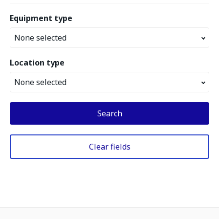
Equipment type
None selected
Location type
None selected
Search
Clear fields