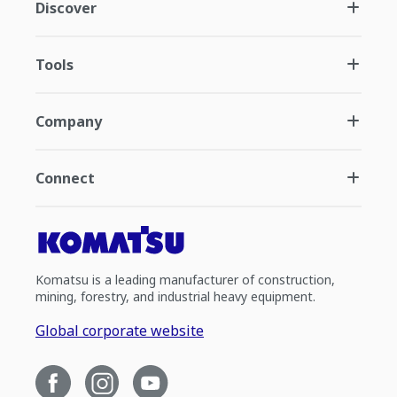
Discover
Tools
Company
Connect
Komatsu is a leading manufacturer of construction,
mining, forestry, and industrial heavy equipment.
Global corporate website