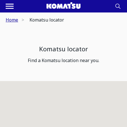
Home
Komatsu locator
Komatsu locator
Find a Komatsu location near you.