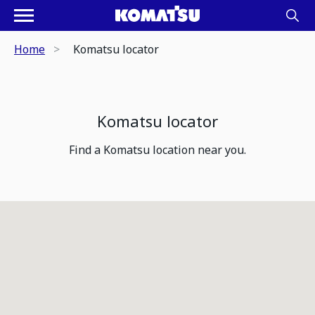
Home
Komatsu locator
Komatsu locator
Find a Komatsu location near you.