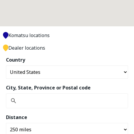
Komatsu locations
Dealer locations
Country
City, State, Province or Postal code
Distance