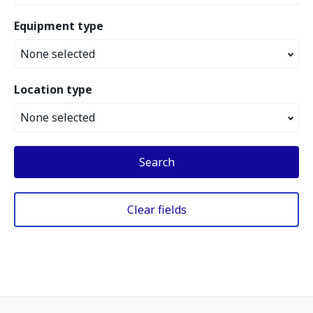
Equipment type
None selected
Location type
None selected
Search
Clear fields