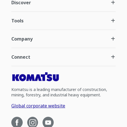
Discover
Tools
Company
Connect
Komatsu is a leading manufacturer of construction,
mining, forestry, and industrial heavy equipment.
Global corporate website