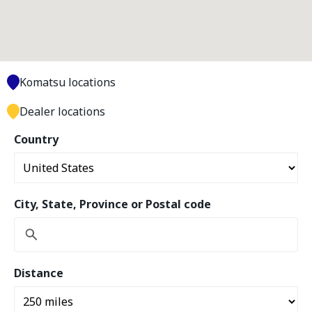
Komatsu locations
Dealer locations
Country
City, State, Province or Postal code
Distance