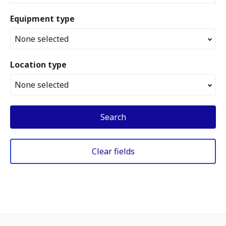
Equipment type
None selected
Location type
None selected
Search
Clear fields