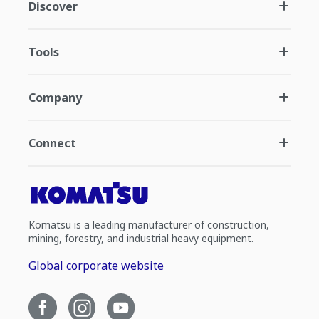
Discover
Tools
Company
Connect
Komatsu is a leading manufacturer of construction,
mining, forestry, and industrial heavy equipment.
Global corporate website