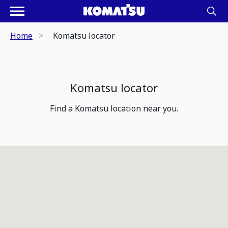
Home
Komatsu locator
Komatsu locator
Find a Komatsu location near you.