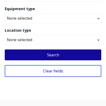
Equipment type
None selected
Location type
None selected
Search
Clear fields