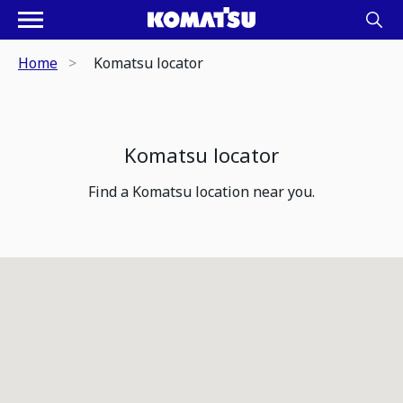
Home
Komatsu locator
Komatsu locator
Find a Komatsu location near you.