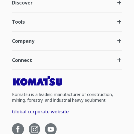
Discover
Tools
Company
Connect
Komatsu is a leading manufacturer of construction,
mining, forestry, and industrial heavy equipment.
Global corporate website