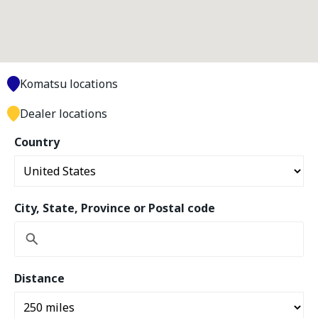
Komatsu locations
Dealer locations
Country
City, State, Province or Postal code
Distance