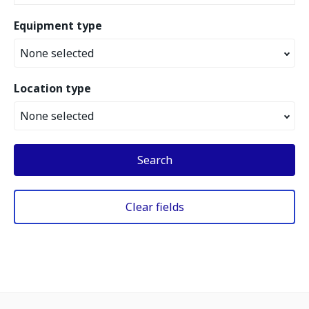
Equipment type
None selected
Location type
None selected
Search
Clear fields