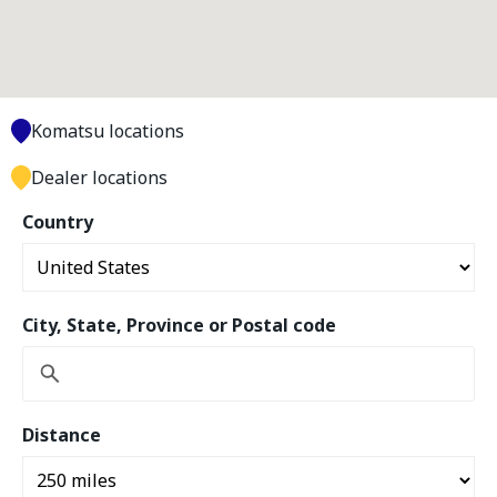
Komatsu locations
Dealer locations
Country
City, State, Province or Postal code
Distance