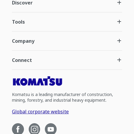
Discover
Tools
Company
Connect
Komatsu is a leading manufacturer of construction,
mining, forestry, and industrial heavy equipment.
Global corporate website