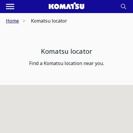
Home
Komatsu locator
Komatsu locator
Find a Komatsu location near you.