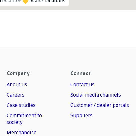
 locations
Dealer locations
Company
Connect
About us
Contact us
Careers
Social media channels
Case studies
Customer / dealer portals
Commitment to
Suppliers
society
Merchandise