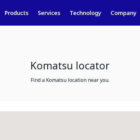
Products
Services
Technology
Company
Komatsu locator
Find a Komatsu location near you.