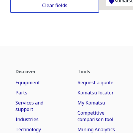
Komatsu
Clear fields
Discover
Tools
Equipment
Request a quote
Parts
Komatsu locator
Services and
My Komatsu
support
Competitive
Industries
comparison tool
Technology
Mining Analytics