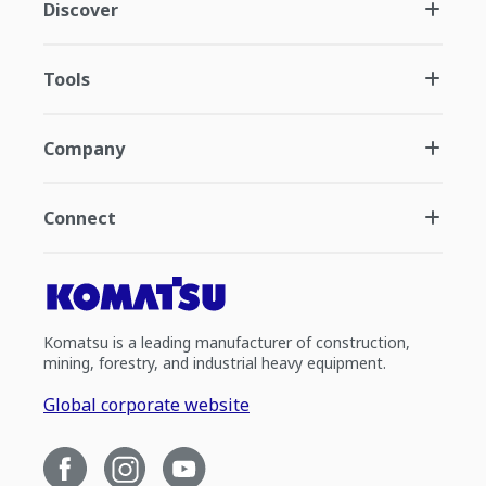
Discover
Tools
Company
Connect
Komatsu is a leading manufacturer of construction,
mining, forestry, and industrial heavy equipment.
Global corporate website