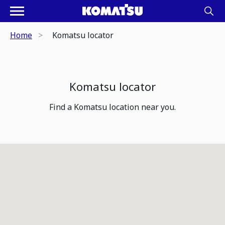
Home
Komatsu locator
Komatsu locator
Find a Komatsu location near you.