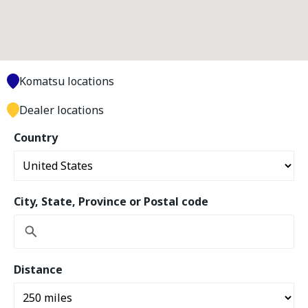
Komatsu locations
Dealer locations
Country
City, State, Province or Postal code
Distance