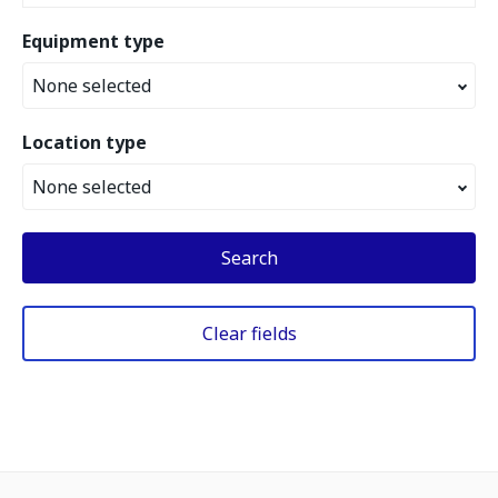
Equipment type
None selected
Location type
None selected
Search
Clear fields