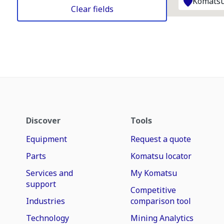
Komatsu
Clear fields
Discover
Tools
Equipment
Request a quote
Parts
Komatsu locator
Services and
My Komatsu
support
Competitive
Industries
comparison tool
Technology
Mining Analytics