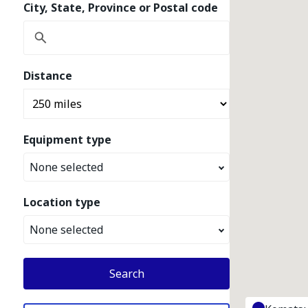
City, State, Province or Postal code
Distance
Equipment type
None selected
Location type
None selected
Search