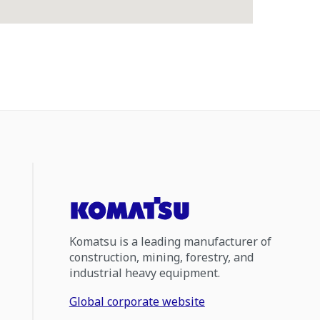
Komatsu is a leading manufacturer of
construction, mining, forestry, and
industrial heavy equipment.
Global corporate website