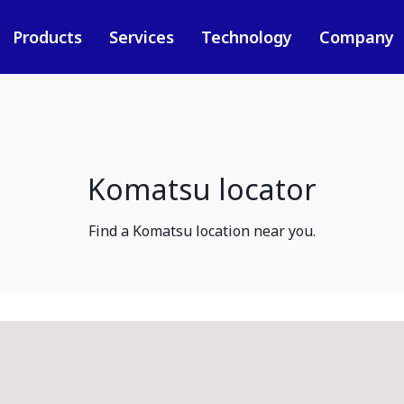
Products
Services
Technology
Company
Komatsu locator
Find a Komatsu location near you.