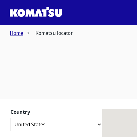
Home
Komatsu locator
Country