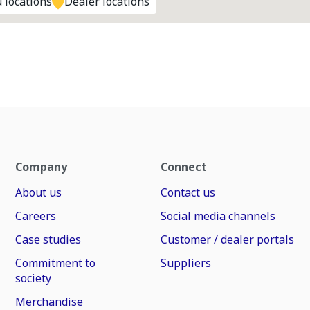
 locations
Dealer locations
Company
Connect
About us
Contact us
Careers
Social media channels
Case studies
Customer / dealer portals
Commitment to
Suppliers
society
Merchandise