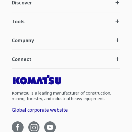
Discover
Tools
Company
Connect
Komatsu is a leading manufacturer of construction,
mining, forestry, and industrial heavy equipment.
Global corporate website