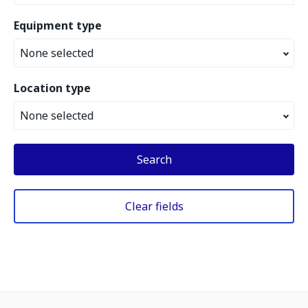
Equipment type
None selected
Location type
None selected
Search
Clear fields