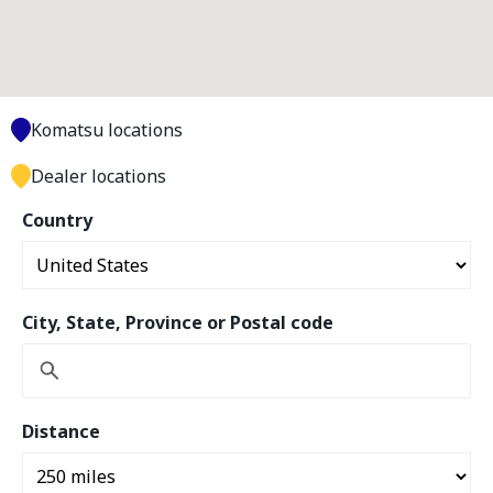
Komatsu locations
Dealer locations
Country
City, State, Province or Postal code
Distance