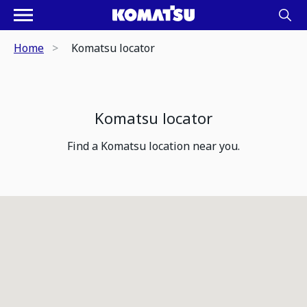
Home
Komatsu locator
Komatsu locator
Find a Komatsu location near you.