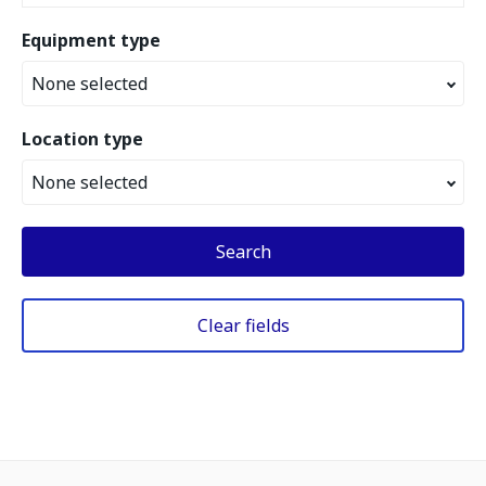
Equipment type
None selected
Location type
None selected
Search
Clear fields