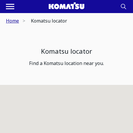
Home
Komatsu locator
Komatsu locator
Find a Komatsu location near you.