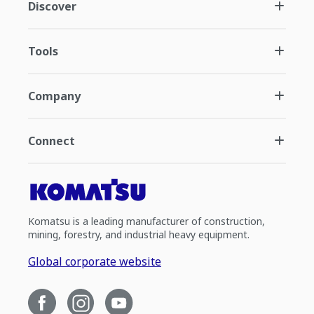
Discover
Tools
Company
Connect
Komatsu is a leading manufacturer of construction,
mining, forestry, and industrial heavy equipment.
Global corporate website