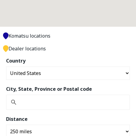
Komatsu locations
Dealer locations
Country
City, State, Province or Postal code
Distance