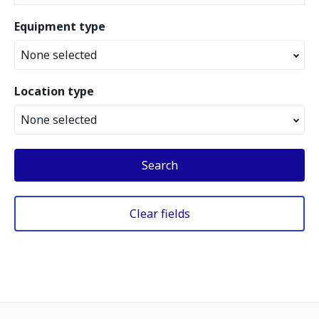
Equipment type
None selected
Location type
None selected
Search
Clear fields