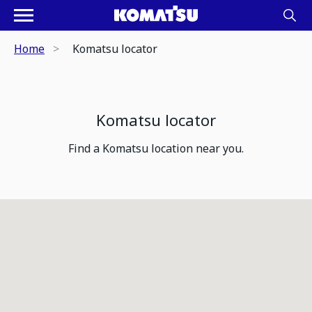
Home
Komatsu locator
Komatsu locator
Find a Komatsu location near you.