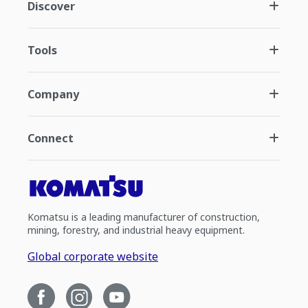
Discover
Tools
Company
Connect
Komatsu is a leading manufacturer of construction,
mining, forestry, and industrial heavy equipment.
Global corporate website