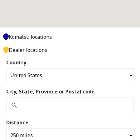
Komatsu locations
Dealer locations
Country
City, State, Province or Postal code
Distance