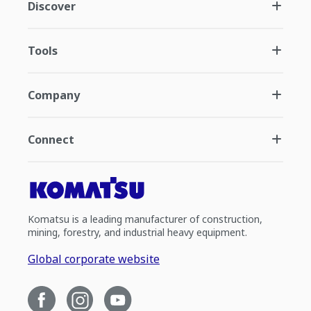
Discover
Tools
Company
Connect
Komatsu is a leading manufacturer of construction,
mining, forestry, and industrial heavy equipment.
Global corporate website