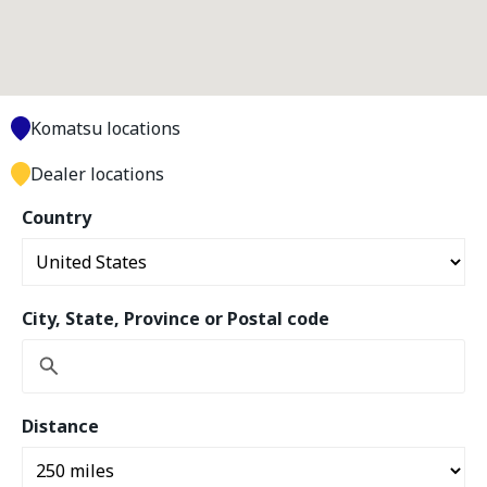
Komatsu locations
Dealer locations
Country
City, State, Province or Postal code
Distance