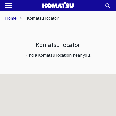
Home
Komatsu locator
Komatsu locator
Find a Komatsu location near you.