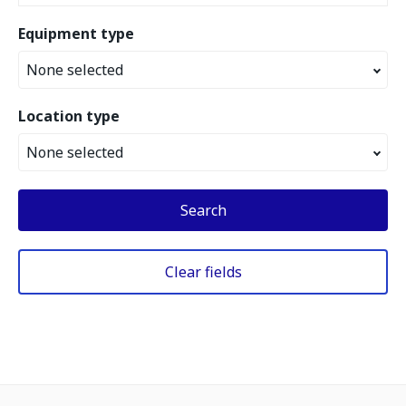
Equipment type
None selected
Location type
None selected
Search
Clear fields