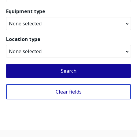
Equipment type
None selected
Location type
None selected
Search
Clear fields