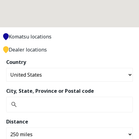
Komatsu locations
Dealer locations
Country
City, State, Province or Postal code
Distance