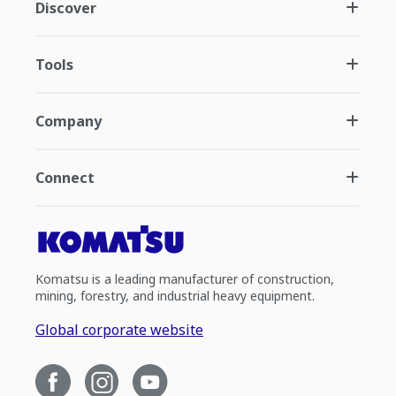
Discover
Tools
Company
Connect
Komatsu is a leading manufacturer of construction,
mining, forestry, and industrial heavy equipment.
Global corporate website