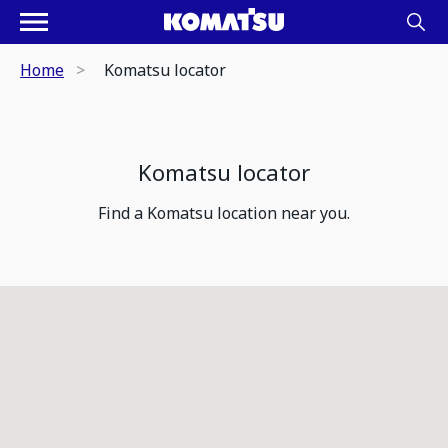
Home
Komatsu locator
Komatsu locator
Find a Komatsu location near you.