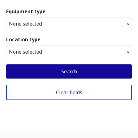
Equipment type
None selected
Location type
None selected
Search
Clear fields