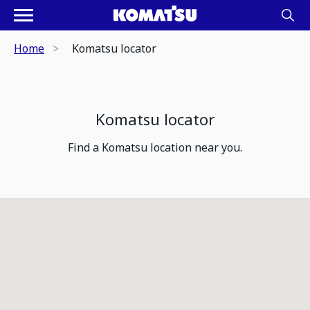
Home
Komatsu locator
Komatsu locator
Find a Komatsu location near you.