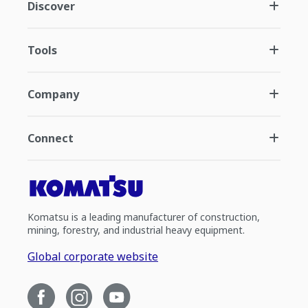
Discover
Tools
Company
Connect
Komatsu is a leading manufacturer of construction,
mining, forestry, and industrial heavy equipment.
Global corporate website