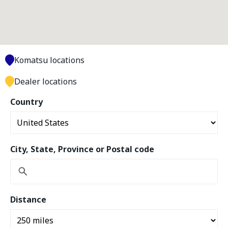
Komatsu locations
Dealer locations
Country
City, State, Province or Postal code
Distance