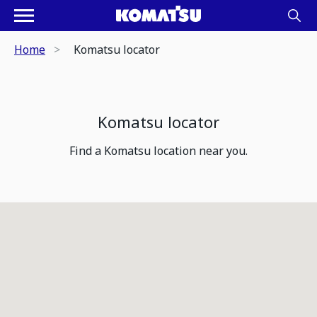
Home
Komatsu locator
Komatsu locator
Find a Komatsu location near you.