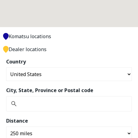
Komatsu locations
Dealer locations
Country
City, State, Province or Postal code
Distance