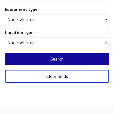
Equipment type
None selected
Location type
None selected
Search
Clear fields