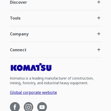
Discover
Tools
Company
Connect
Komatsu is a leading manufacturer of construction,
mining, forestry, and industrial heavy equipment.
Global corporate website