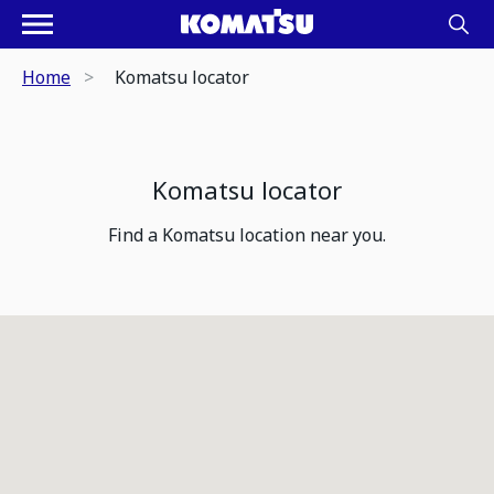
Home
Komatsu locator
Komatsu locator
Find a Komatsu location near you.