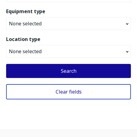
Equipment type
None selected
Location type
None selected
Search
Clear fields