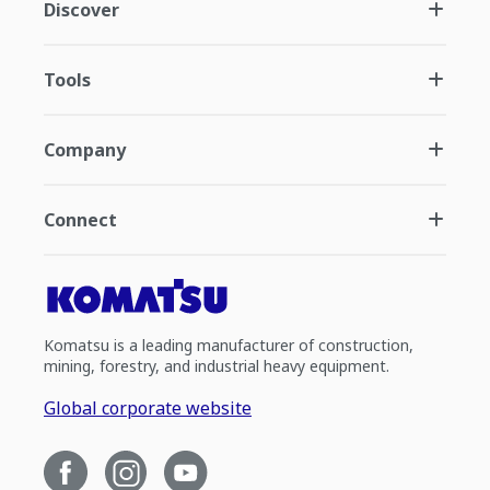
Discover
Tools
Company
Connect
Komatsu is a leading manufacturer of construction,
mining, forestry, and industrial heavy equipment.
Global corporate website