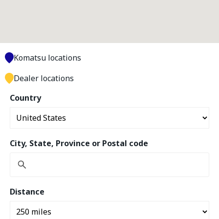
Komatsu locations
Dealer locations
Country
City, State, Province or Postal code
Distance