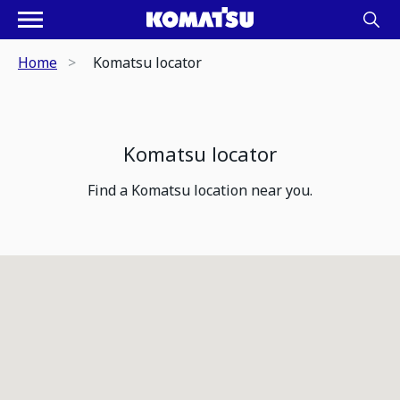
Home
Komatsu locator
Komatsu locator
Find a Komatsu location near you.