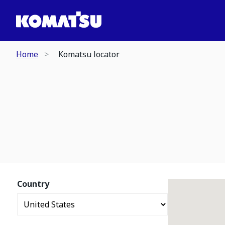
Home
Komatsu locator
Country