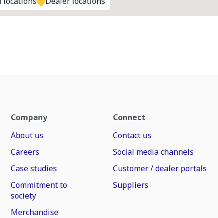
 locations
Dealer locations
Company
Connect
About us
Contact us
Careers
Social media channels
Case studies
Customer / dealer portals
Commitment to
Suppliers
society
Merchandise