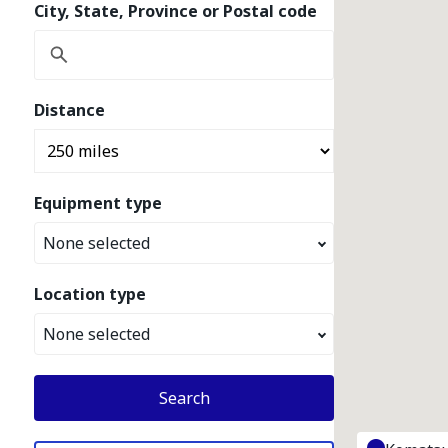
City, State, Province or Postal code
Distance
Equipment type
None selected
Location type
None selected
Search