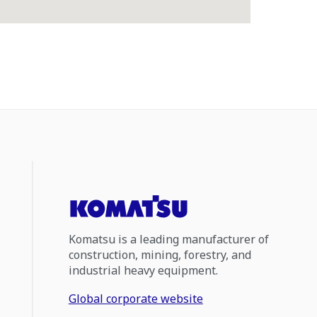
Komatsu is a leading manufacturer of
construction, mining, forestry, and
industrial heavy equipment.
Global corporate website