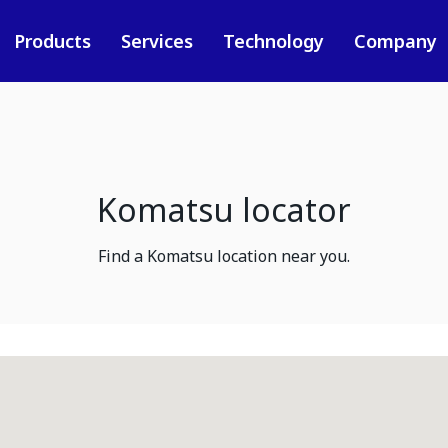
Products
Services
Technology
Company
Komatsu locator
Find a Komatsu location near you.