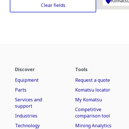
Komatsu
Clear fields
Discover
Tools
Equipment
Request a quote
Parts
Komatsu locator
Services and
My Komatsu
support
Competitive
Industries
comparison tool
Technology
Mining Analytics