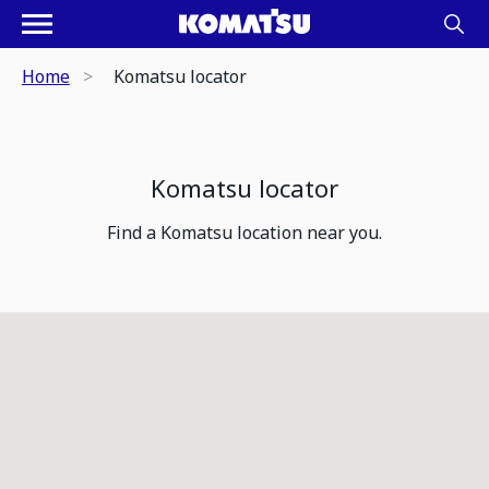
Home
Komatsu locator
Komatsu locator
Find a Komatsu location near you.