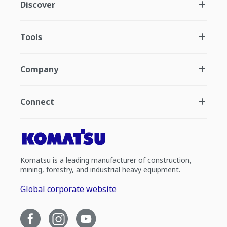
Discover
Tools
Company
Connect
Komatsu is a leading manufacturer of construction,
mining, forestry, and industrial heavy equipment.
Global corporate website