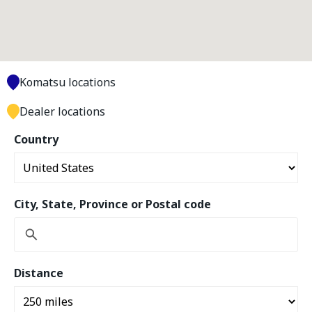
Komatsu locations
Dealer locations
Country
City, State, Province or Postal code
Distance