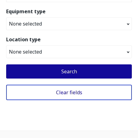
Equipment type
None selected
Location type
None selected
Search
Clear fields