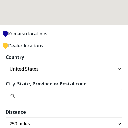
Komatsu locations
Dealer locations
Country
City, State, Province or Postal code
Distance