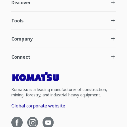
Discover
Tools
Company
Connect
Komatsu is a leading manufacturer of construction,
mining, forestry, and industrial heavy equipment.
Global corporate website