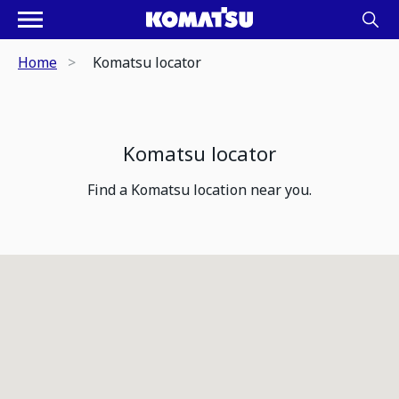
Home
Komatsu locator
Komatsu locator
Find a Komatsu location near you.