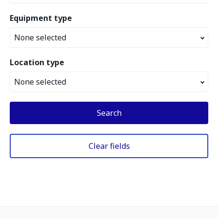
Equipment type
None selected
Location type
None selected
Search
Clear fields