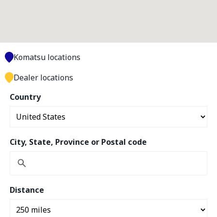
Komatsu locations
Dealer locations
Country
City, State, Province or Postal code
Distance