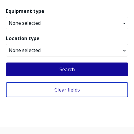
Equipment type
None selected
Location type
None selected
Search
Clear fields