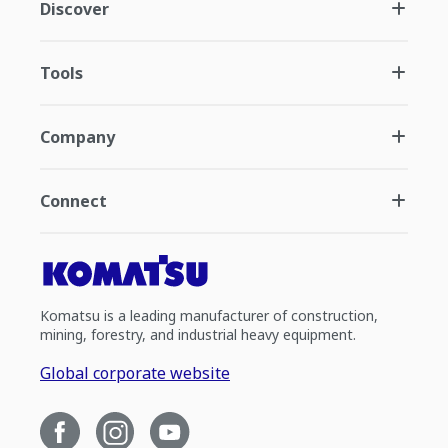
Discover
Tools
Company
Connect
Komatsu is a leading manufacturer of construction,
mining, forestry, and industrial heavy equipment.
Global corporate website