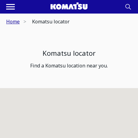
Home
Komatsu locator
Komatsu locator
Find a Komatsu location near you.