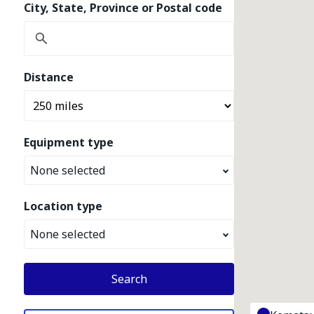
City, State, Province or Postal code
Distance
Equipment type
None selected
Location type
None selected
Search