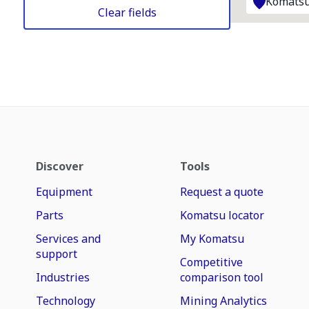
Komatsu
Clear fields
Discover
Tools
Equipment
Request a quote
Parts
Komatsu locator
Services and
My Komatsu
support
Competitive
Industries
comparison tool
Technology
Mining Analytics