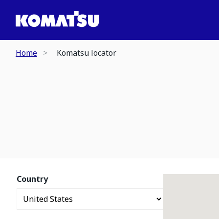
Home
Komatsu locator
Country