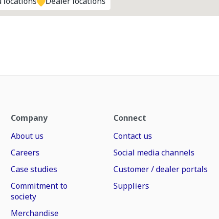
 locations
Dealer locations
Company
Connect
About us
Contact us
Careers
Social media channels
Case studies
Customer / dealer portals
Commitment to
Suppliers
society
Merchandise