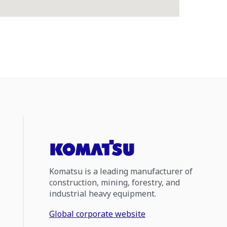
Komatsu is a leading manufacturer of
construction, mining, forestry, and
industrial heavy equipment.
Global corporate website