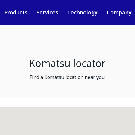
Products
Services
Technology
Company
Komatsu locator
Find a Komatsu location near you.