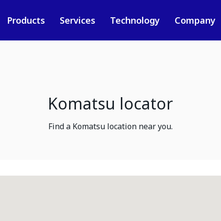
Products
Services
Technology
Company
Komatsu locator
Find a Komatsu location near you.