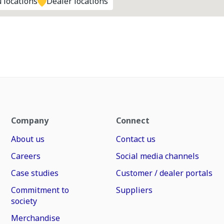
 locations
Dealer locations
Company
Connect
About us
Contact us
Careers
Social media channels
Case studies
Customer / dealer portals
Commitment to
Suppliers
society
Merchandise