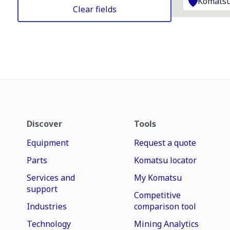
Komatsu
Clear fields
Discover
Tools
Equipment
Request a quote
Parts
Komatsu locator
Services and
My Komatsu
support
Competitive
Industries
comparison tool
Technology
Mining Analytics