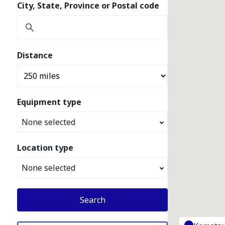
City, State, Province or Postal code
Distance
Equipment type
None selected
Location type
None selected
Search