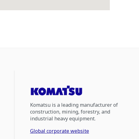
Komatsu is a leading manufacturer of
construction, mining, forestry, and
industrial heavy equipment.
Global corporate website