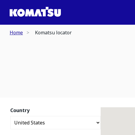
Home
Komatsu locator
Country