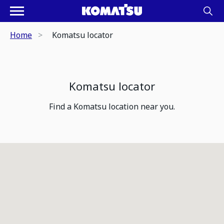
Home
Komatsu locator
Komatsu locator
Find a Komatsu location near you.