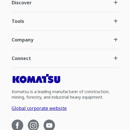
Discover
Tools
Company
Connect
Komatsu is a leading manufacturer of construction,
mining, forestry, and industrial heavy equipment.
Global corporate website