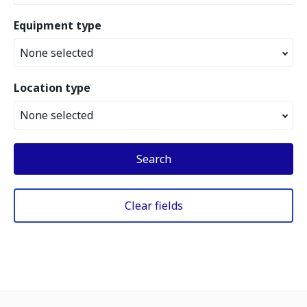
Equipment type
None selected
Location type
None selected
Search
Clear fields