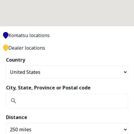
Komatsu locations
Dealer locations
Country
City, State, Province or Postal code
Distance