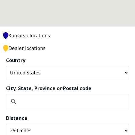
Komatsu locations
Dealer locations
Country
City, State, Province or Postal code
Distance