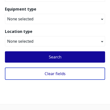
Equipment type
None selected
Location type
None selected
Search
Clear fields