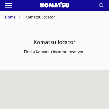
Home
Komatsu locator
Komatsu locator
Find a Komatsu location near you.