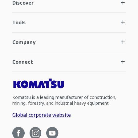
Discover
Tools
Company
Connect
Komatsu is a leading manufacturer of construction,
mining, forestry, and industrial heavy equipment.
Global corporate website