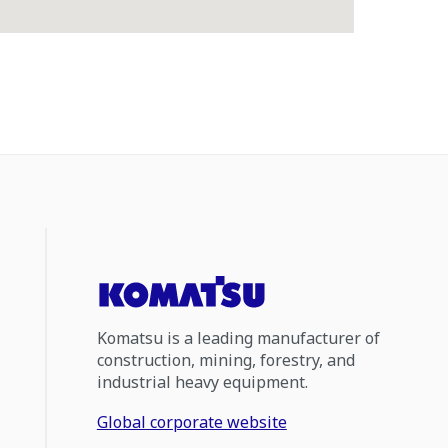
Komatsu is a leading manufacturer of
construction, mining, forestry, and
industrial heavy equipment.
Global corporate website