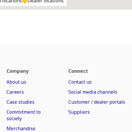
 locations
Dealer locations
Company
Connect
About us
Contact us
Careers
Social media channels
Case studies
Customer / dealer portals
Commitment to
Suppliers
society
Merchandise