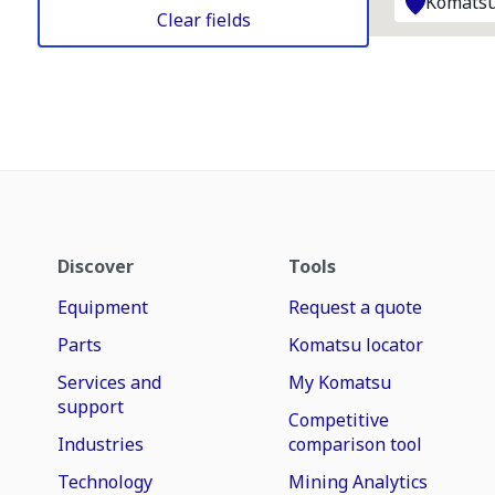
Komatsu
Clear fields
Discover
Tools
Equipment
Request a quote
Parts
Komatsu locator
Services and
My Komatsu
support
Competitive
Industries
comparison tool
Technology
Mining Analytics