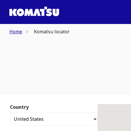
Home
Komatsu locator
Country