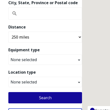
City, State, Province or Postal code
Distance
Equipment type
None selected
Location type
None selected
Search