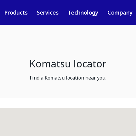
Products
Services
Technology
Company
Komatsu locator
Find a Komatsu location near you.