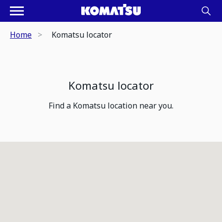
Home
Komatsu locator
Komatsu locator
Find a Komatsu location near you.