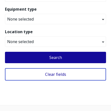
Equipment type
None selected
Location type
None selected
Search
Clear fields