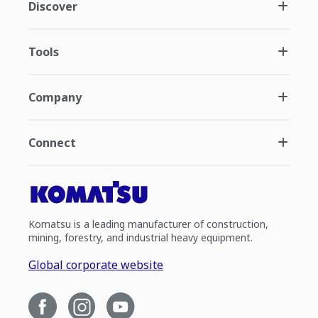
Discover
Tools
Company
Connect
Komatsu is a leading manufacturer of construction,
mining, forestry, and industrial heavy equipment.
Global corporate website