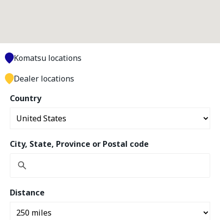
Komatsu locations
Dealer locations
Country
City, State, Province or Postal code
Distance