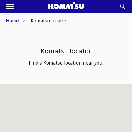
Home
Komatsu locator
Komatsu locator
Find a Komatsu location near you.