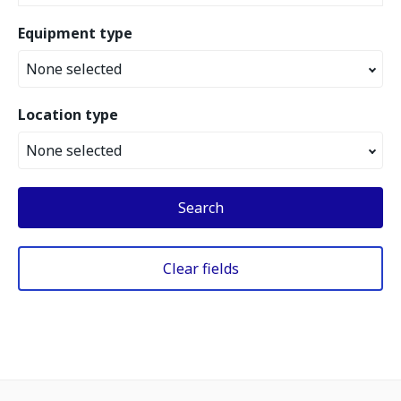
Equipment type
None selected
Location type
None selected
Search
Clear fields