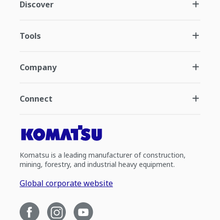
Discover
Tools
Company
Connect
Komatsu is a leading manufacturer of construction,
mining, forestry, and industrial heavy equipment.
Global corporate website