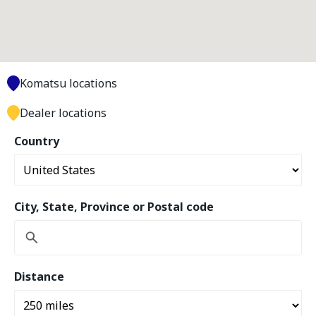
Komatsu locations
Dealer locations
Country
City, State, Province or Postal code
Distance