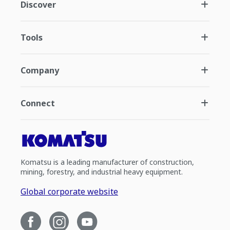
Discover
Tools
Company
Connect
Komatsu is a leading manufacturer of construction,
mining, forestry, and industrial heavy equipment.
Global corporate website