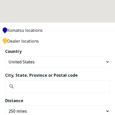
Komatsu locations
Dealer locations
Country
City, State, Province or Postal code
Distance