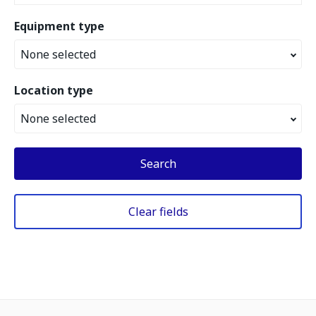
Equipment type
None selected
Location type
None selected
Search
Clear fields