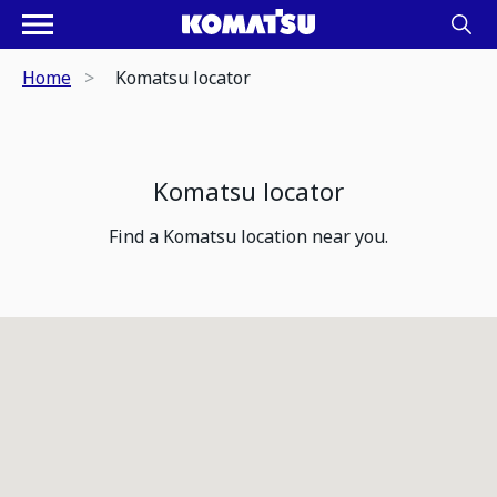
Home
Komatsu locator
Komatsu locator
Find a Komatsu location near you.