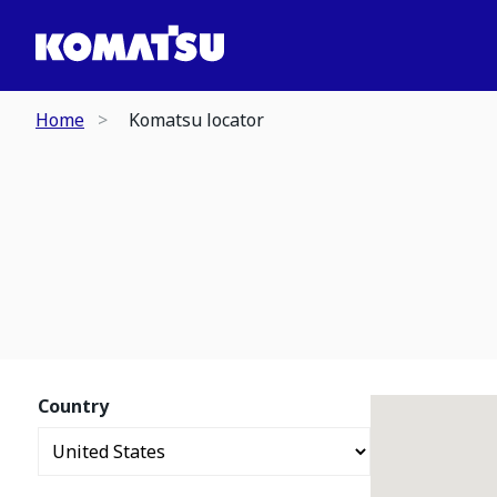
Home
Komatsu locator
Country