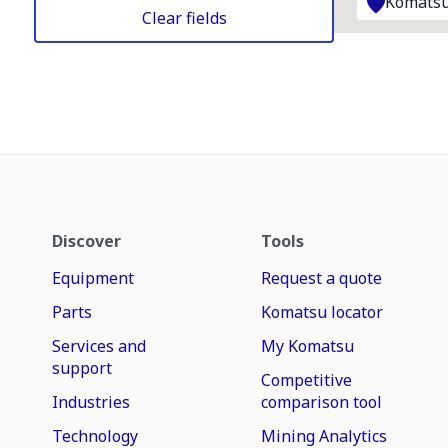
Komatsu
Clear fields
Discover
Tools
Equipment
Request a quote
Parts
Komatsu locator
Services and
My Komatsu
support
Competitive
Industries
comparison tool
Technology
Mining Analytics