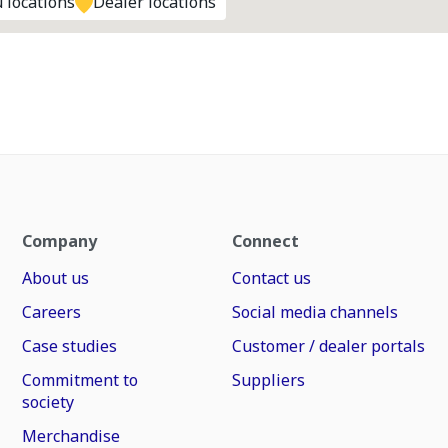
 locations
Dealer locations
Company
Connect
About us
Contact us
Careers
Social media channels
Case studies
Customer / dealer portals
Commitment to
Suppliers
society
Merchandise