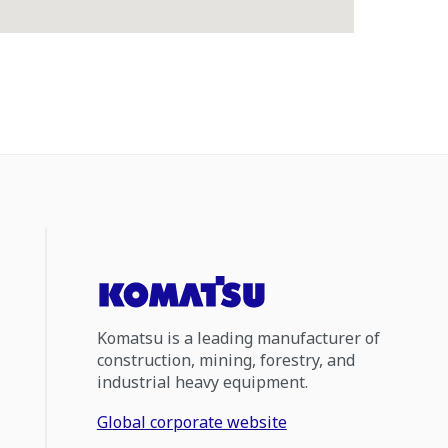
Komatsu is a leading manufacturer of
construction, mining, forestry, and
industrial heavy equipment.
Global corporate website