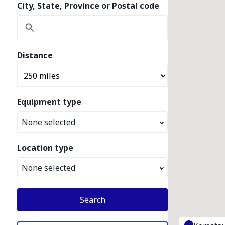
City, State, Province or Postal code
Distance
Equipment type
None selected
Location type
None selected
Search