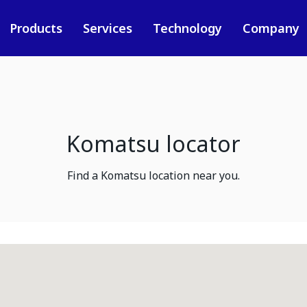
Products
Services
Technology
Company
Komatsu locator
Find a Komatsu location near you.