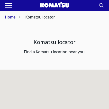
Home
Komatsu locator
Komatsu locator
Find a Komatsu location near you.