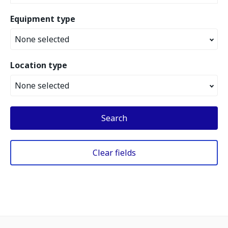
Equipment type
None selected
Location type
None selected
Search
Clear fields