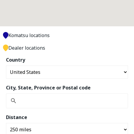
Komatsu locations
Dealer locations
Country
City, State, Province or Postal code
Distance