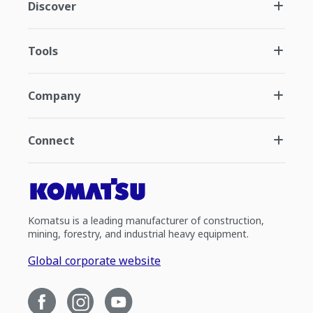
Discover
Tools
Company
Connect
Komatsu is a leading manufacturer of construction,
mining, forestry, and industrial heavy equipment.
Global corporate website