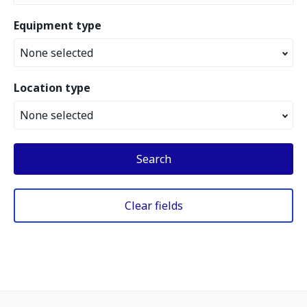
Equipment type
None selected
Location type
None selected
Search
Clear fields