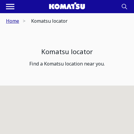
Home
Komatsu locator
Komatsu locator
Find a Komatsu location near you.