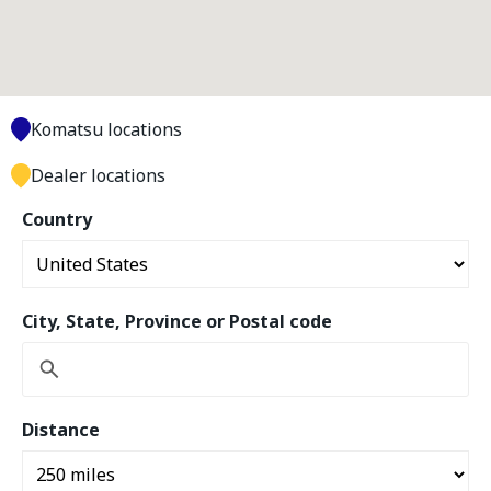
Komatsu locations
Dealer locations
Country
City, State, Province or Postal code
Distance