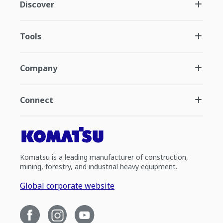
Discover
Tools
Company
Connect
Komatsu is a leading manufacturer of construction,
mining, forestry, and industrial heavy equipment.
Global corporate website