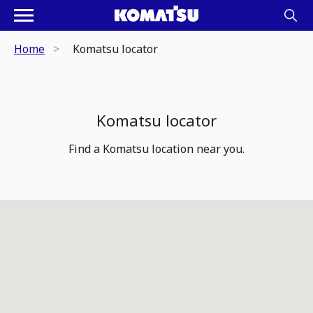
Home
Komatsu locator
Komatsu locator
Find a Komatsu location near you.