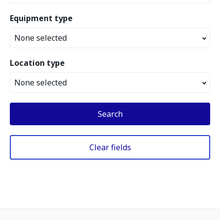
Equipment type
None selected
Location type
None selected
Search
Clear fields