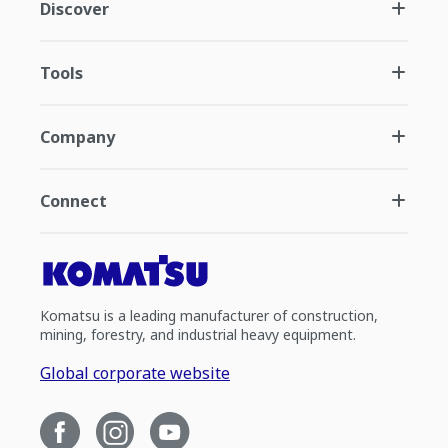
Discover
Tools
Company
Connect
Komatsu is a leading manufacturer of construction,
mining, forestry, and industrial heavy equipment.
Global corporate website