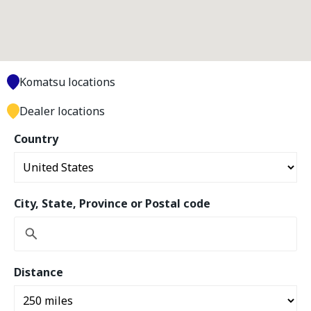
Komatsu locations
Dealer locations
Country
City, State, Province or Postal code
Distance